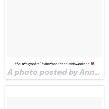
#Belis#skyonfire?#lake#boat #aboutthisweekend
A photo posted by AnnDen ? (@aanadenisa) on