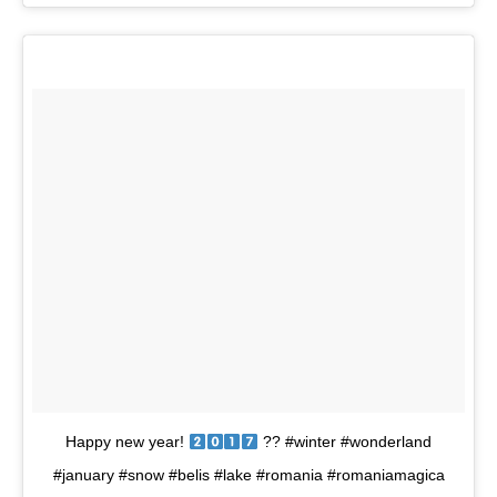
Happy new year!
?? #winter #wonderland
#january #snow #belis #lake #romania #romaniamagica