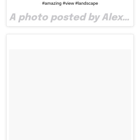
#amazing #view #landscape
A photo posted by Alexandra