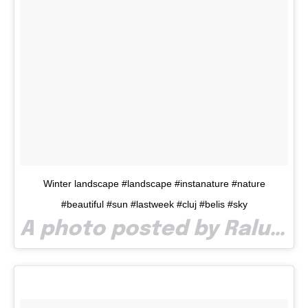
Winter landscape #landscape #instanature #nature
#beautiful #sun #lastweek #cluj #belis #sky
A photo posted by Raluca Roncea (@ralucaroncea) on