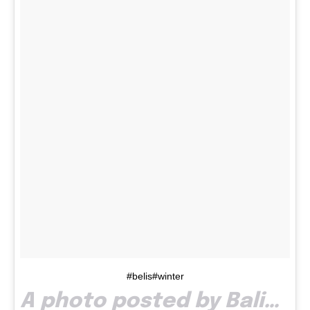
#belis#winter
A photo posted by Balint Vlad Ionut (@jsk_vlad) on