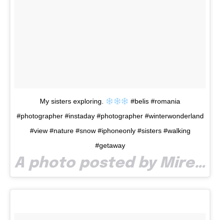
My sisters exploring.
#belis #romania
#photographer #instaday #photographer #winterwonderland
#view #nature #snow #iphoneonly #sisters #walking
#getaway
A photo posted by Mirel Pop (@mirelpop) on