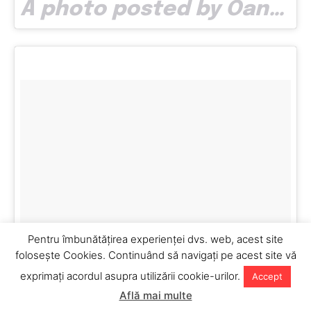
A photo posted by Oana Vlad (@oana.bitsofjoy) on
Pentru îmbunătăţirea experienţei dvs. web, acest site
foloseşte Cookies. Continuând să navigaţi pe acest site vă
exprimaţi acordul asupra utilizării cookie-urilor.
Accept
Află mai multe