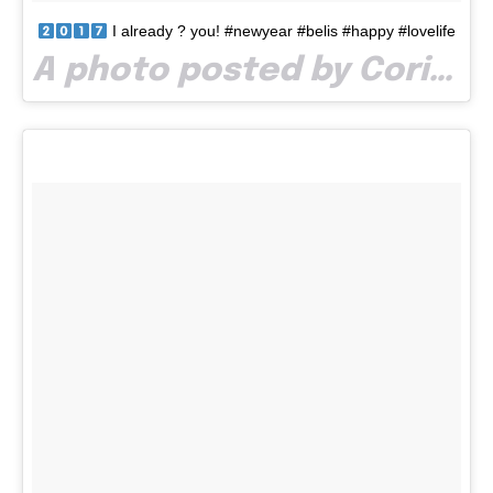
I already ? you! #newyear #belis #happy #lovelife
A photo posted by Corina Bora (@boracorina) on