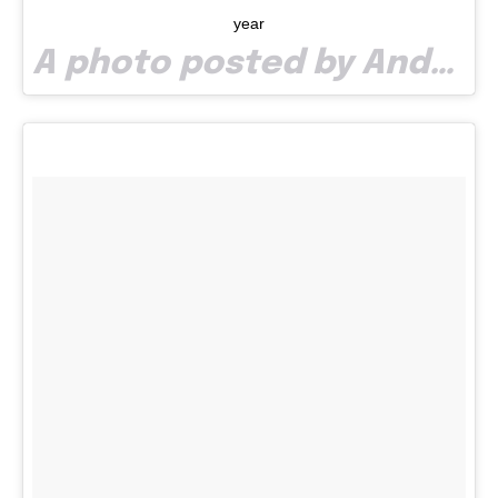
year
A photo posted by Andreea Pop (@andreeampop) on