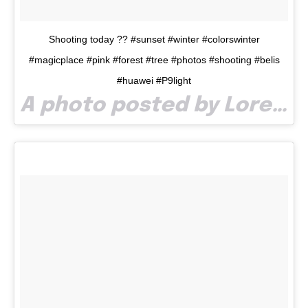
Shooting today ?? #sunset #winter #colorswinter
#magicplace #pink #forest #tree #photos #shooting #belis
#huawei #P9light
A photo posted by Lore Loree (@lorechidean) on