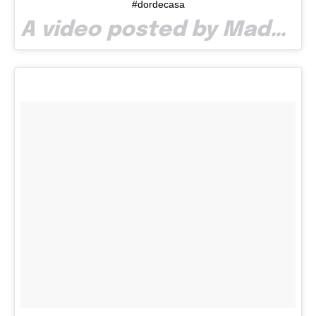
#dordecasa
A video posted by Madalina Mocanu (@m_mocanu) on