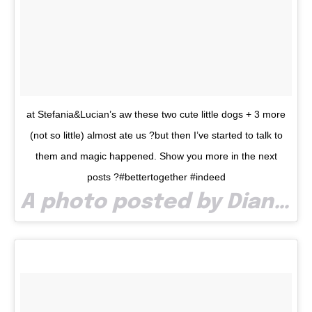
at Stefania&Lucian’s aw these two cute little dogs + 3 more
(not so little) almost ate us ?but then I’ve started to talk to
them and magic happened. Show you more in the next
posts ?#bettertogether #indeed
A photo posted by Diana Costea (@dia_costea) on