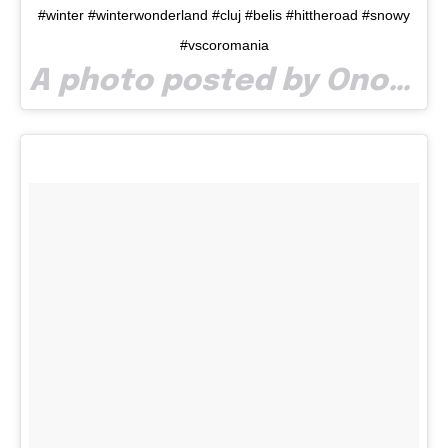
#winter #winterwonderland #cluj #belis #hittheroad #snowy
#vscoromania
A photo posted by Onoe Vlad (@onoevlad) on