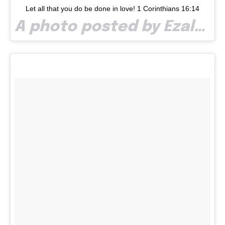
Let all that you do be done in love! 1 Corinthians 16:14
A photo posted by Ezalp (@paullaze) on