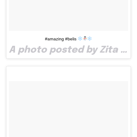
#amazing #belis
A photo posted by Zita Bendel (@zitabendel) on