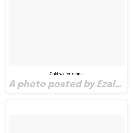
Cold winter roads.
A photo posted by Ezalp (@paullaze) on