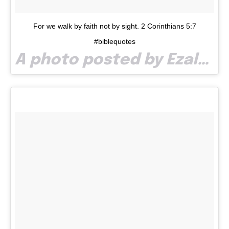
For we walk by faith not by sight. 2 Corinthians 5:7
#biblequotes
A photo posted by Ezalp (@paullaze) on