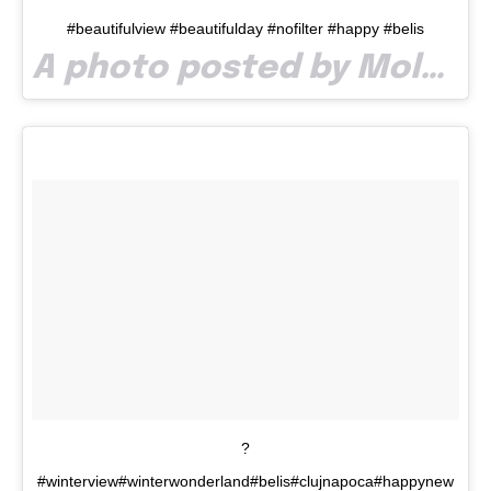
#beautifulview #beautifulday #nofilter #happy #belis
A photo posted by Molnar Timea (@timea.m7) on
?
#winterview#winterwonderland#belis#clujnapoca#happynew