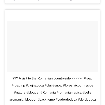
??? A visit to the Romanian countryside
#road
#roadtrip #clujnapoca #cluj #snow #forest #countryside
#nature #blogger #Romania #romaniamagica #belis
#romanianblogger #backhome #cudordeduca #dordeduca