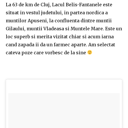
La 63 de km de Cluj, Lacul Belis-Fantanele este
situat in vestul judetului, in partea nordica a
muntilor Apuseni, la confluenta dintre muntii
Gilaului, muntii Vladeasa si Muntele Mare. Este un
loc superb si merita vizitat chiar si acum iarna
cand zapada ii da un farmec aparte. Am selectat
cateva poze care vorbesc de la sine