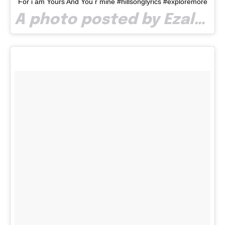
For i am Yours And You r mine #hillsonglyrics #exploremore
A photo posted by Ezalp (@paullaze) on