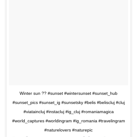
Winter sun ?? #sunset #wintersunset #sunset_hub
#sunset_pics #sunset_ig #sunsetsky #belis #beliscluj #cluj
#viataincluj #instacluj #ig_cluj #romaniamagica
#world_captures #worldingram #ig_romania #travelingram
#naturelovers #naturepic