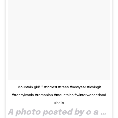
Mountain girl! ? #forrest #trees #newyear #lovingit
#transylvania #romanian #mountains #winterwonderland
#belis
A photo posted by o a n a t r i f (@triflauraoana) on