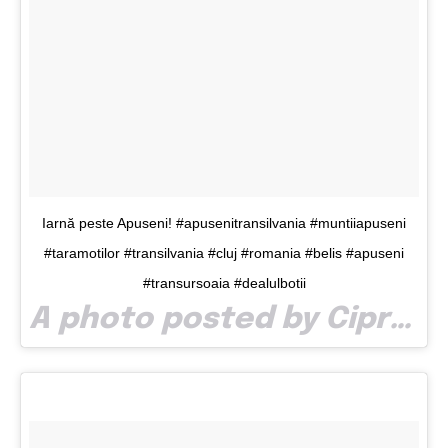
Iarnă peste Apuseni! #apusenitransilvania #muntiiapuseni
#taramotilor #transilvania #cluj #romania #belis #apuseni
#transursoaia #dealulbotii
A photo posted by Ciprianaron (@ciprianaron) on