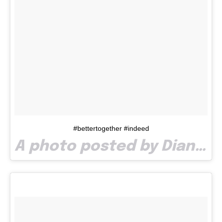
#bettertogether #indeed
A photo posted by Diana Costea (@dia_costea) on