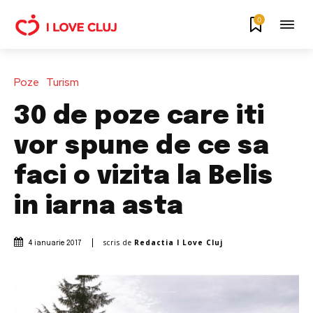
0
Poze
Turism
30 de poze care iti
vor spune de ce sa
faci o vizita la Belis
in iarna asta
scris de
Redactia I Love Cluj
4 ianuarie 2017