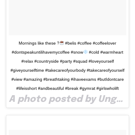
I've read and accept the
Privacy Policy
.
32,111
32,214
11,243
Cititori
Cititori
Cititori
Mornings like these ?
#belis #coffee #coffeelover
#dontspeakuntilihavemycoffee #snow
#cold #warmheart
#relax #countryside #party #squad #loveyourself
#giveyourselftime #takecareofyourbody #takecareofyourself
#view #amazing #breathtaking #ihaveexams #butIdontcare
#lifeisshort #andbeautiful #break #gymrat #girlswholift
A photo posted by Ungur Madalina (@madaungur11) on