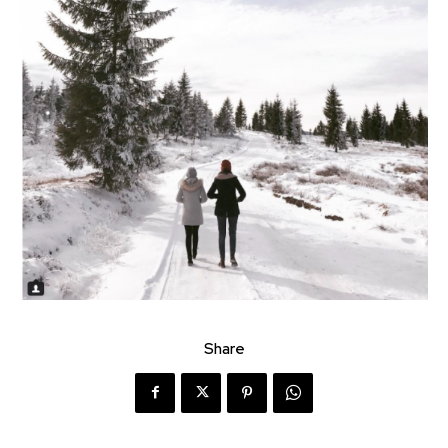
Share